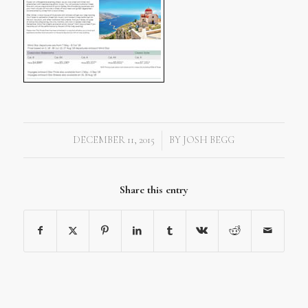
DECEMBER 11, 2015
BY
JOSH BEGG
/
Share this entry