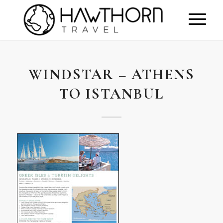
WINDSTAR – ATHENS
TO ISTANBUL