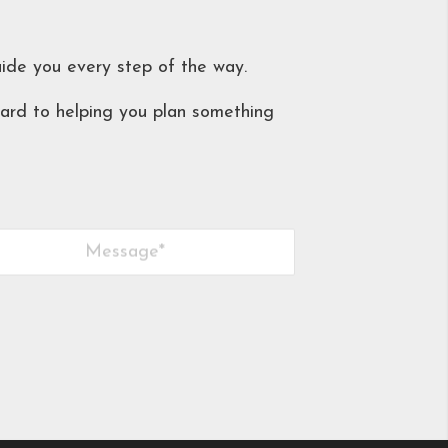
uide you every step of the way.
ard to helping you plan something