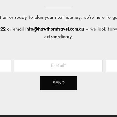
tion or ready to plan your next journey, we’re here to g
322
or email
info@hawthorntravel.com.au
— we look forw
extraordinary.