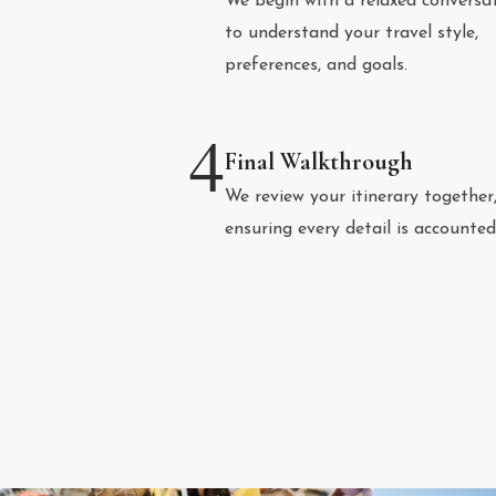
We begin with a relaxed conversa
to understand your travel style,
preferences, and goals.
4
Final Walkthrough
We review your itinerary together
ensuring every detail is accounted