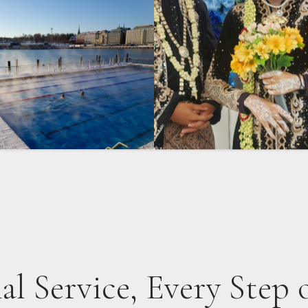
al Service, Every Step 