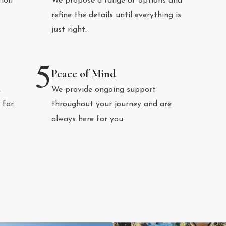
tion
We propose a range of options and
refine the details until everything is
just right.
5
Peace of Mind
,
We provide ongoing support
 for.
throughout your journey and are
always here for you.