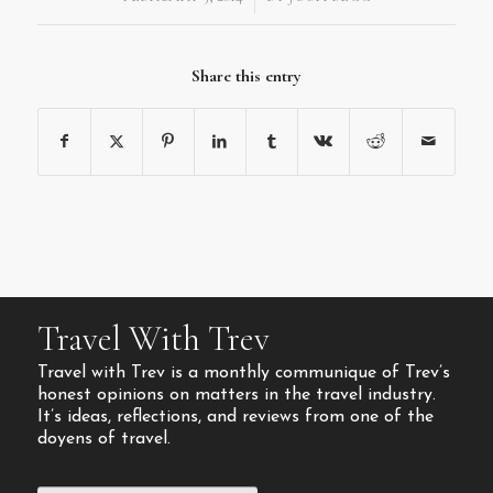
Share this entry
Travel With Trev
Travel with Trev is a monthly communique of Trev’s
honest opinions on matters in the travel industry.
It’s ideas, reflections, and reviews from one of the
doyens of travel.