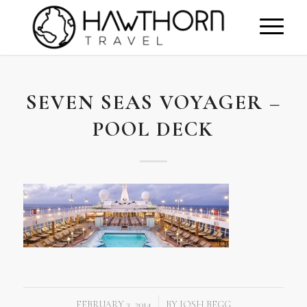
SEVEN SEAS VOYAGER –
POOL DECK
FEBRUARY 3, 2014
BY
JOSH BEGG
/