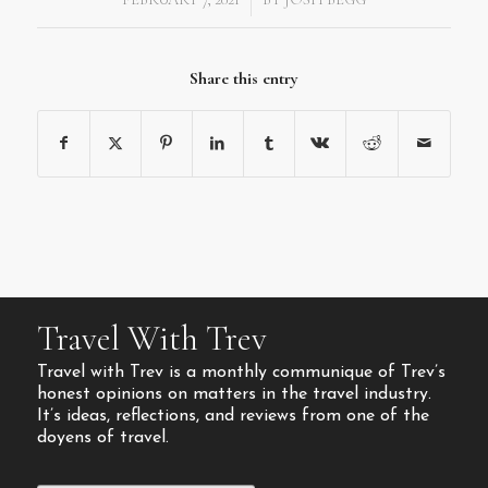
Share this entry
Travel With Trev
Travel with Trev is a monthly communique of Trev’s
honest opinions on matters in the travel industry.
It’s ideas, reflections, and reviews from one of the
doyens of travel.