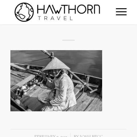
FEBRUARY 7, 2021
BY
JOSH BEGG
/