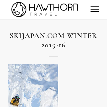
SKIJAPAN.COM WINTER
2015-16