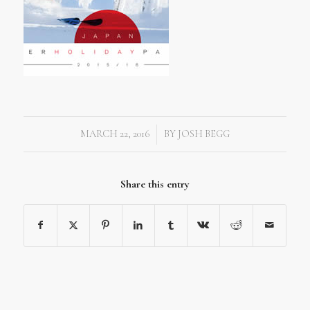
MARCH 22, 2016
BY
JOSH BEGG
/
Share this entry