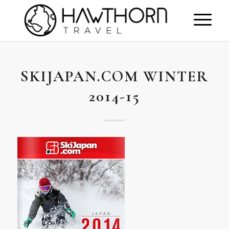
SKIJAPAN.COM WINTER
2014-15