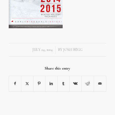
JULY 24, 2014
BY
JOSH BEGG
/
Share this entry