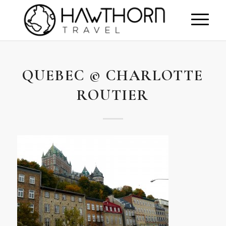
QUEBEC © CHARLOTTE
ROUTIER