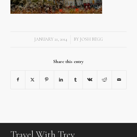
JANUARY 21, 2014
BY
JOSH BEGG
/
Share this entry
Travel With Trev