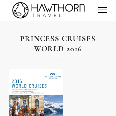
PRINCESS CRUISES
WORLD 2016