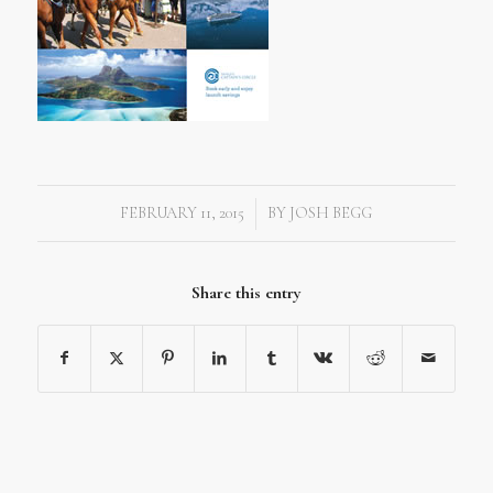
FEBRUARY 11, 2015
BY
JOSH BEGG
/
Share this entry