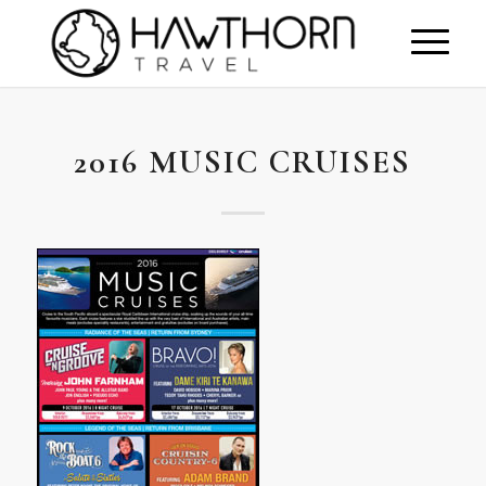
2016 MUSIC CRUISES