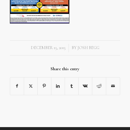
DECEMBER 15, 2015
BY
JOSH BEGG
/
Share this entry