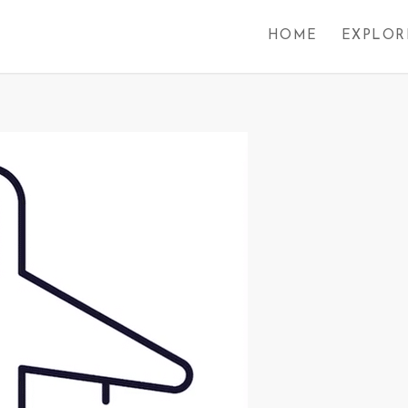
HOME
EXPLOR