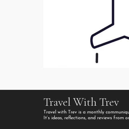
Travel With Trev
Travel with Trev is a monthly communique
It’s ideas, reflections, and reviews from 