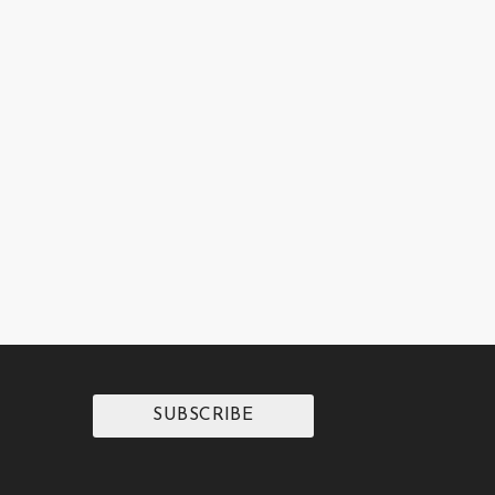
SUBSCRIBE