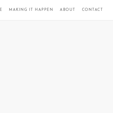
E
MAKING IT HAPPEN
ABOUT
CONTACT