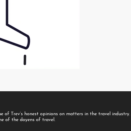
 of Trev’s honest opinions on matters in the travel industry.
one of the doyens of travel.