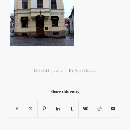
MARCH 19, 2014
BY
JOSH BEGG
/
Share this entry