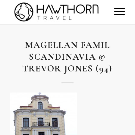
MAGELLAN FAMIL
SCANDINAVIA ©
TREVOR JONES (94)