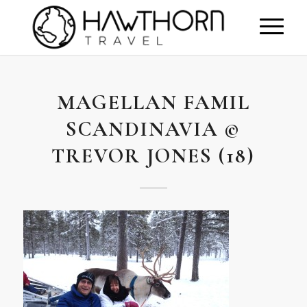
MAGELLAN FAMIL
SCANDINAVIA ©
TREVOR JONES (18)