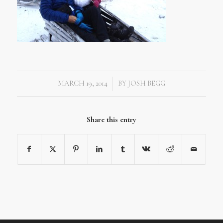
MARCH 19, 2014
BY
JOSH BEGG
/
Share this entry