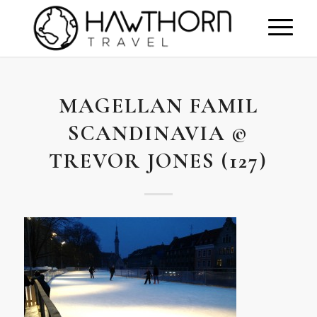
MAGELLAN FAMIL
SCANDINAVIA ©
TREVOR JONES (127)