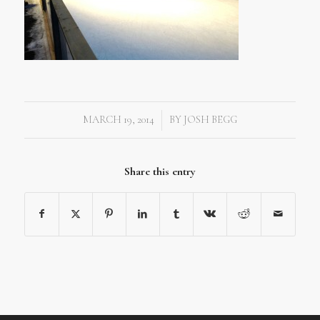
MARCH 19, 2014
BY
JOSH BEGG
/
Share this entry