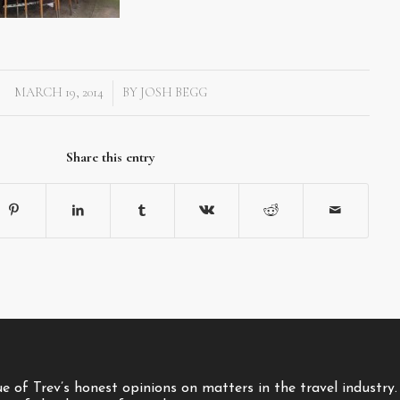
MARCH 19, 2014
BY
JOSH BEGG
/
Share this entry
 of Trev’s honest opinions on matters in the travel industry.