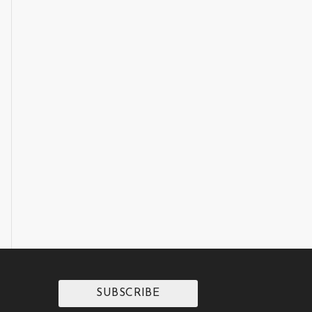
SUBSCRIBE