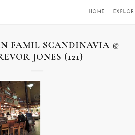
HOME
EXPLOR
N FAMIL SCANDINAVIA ©
REVOR JONES (121)