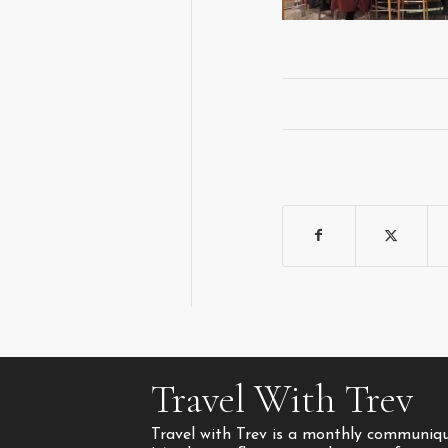
Travel With Trev
Travel with Trev is a monthly communique