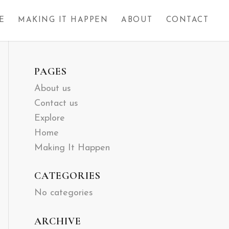
E
MAKING IT HAPPEN
ABOUT
CONTACT
PAGES
About us
Contact us
Explore
Home
Making It Happen
CATEGORIES
No categories
ARCHIVE