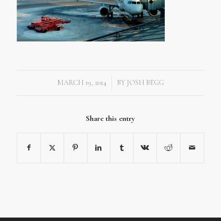
MARCH 19, 2014
BY
JOSH BEGG
/
Share this entry