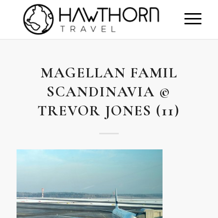
MAGELLAN FAMIL
SCANDINAVIA ©
TREVOR JONES (11)