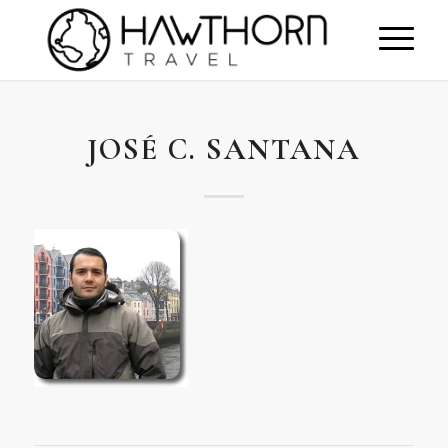
JOSÉ C. SANTANA