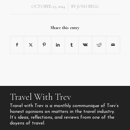
OCTOBER 23, 2014
BY
JOSH BEGG
/
Share this entry
Travel With Trev
Travel with Trev is a monthly communique of Trev’s
honest opinions on matters in the travel industry.
It’s ideas, reflections, and reviews from one of the
doyens of travel.