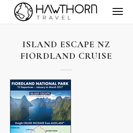
ISLAND ESCAPE NZ
FIORDLAND CRUISE