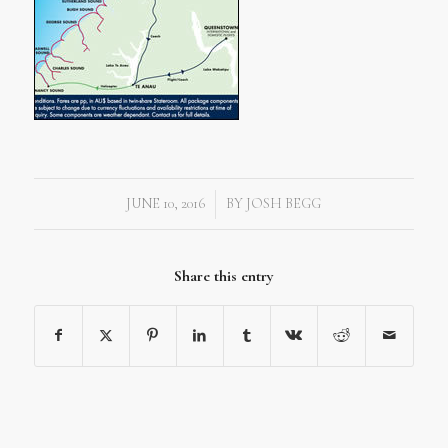
JUNE 10, 2016
BY
JOSH BEGG
/
Share this entry