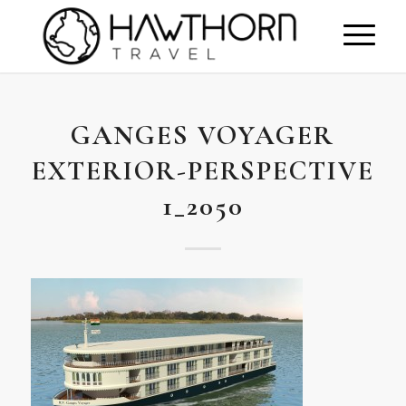
GANGES VOYAGER
EXTERIOR-PERSPECTIVE
1_2050