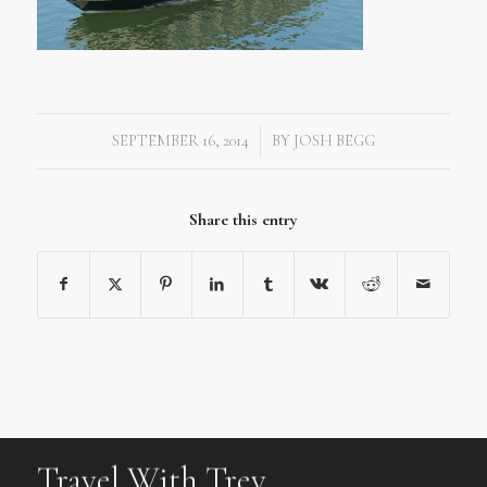
SEPTEMBER 16, 2014
BY
JOSH BEGG
/
Share this entry
Travel With Trev