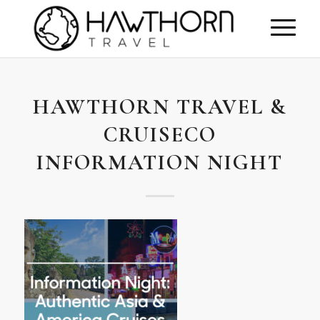
HAWTHORN TRAVEL &
CRUISECO
INFORMATION NIGHT