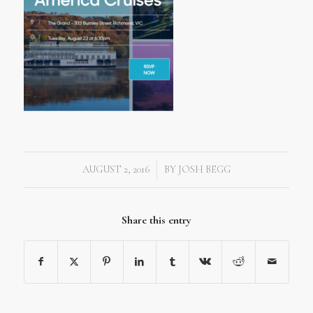
AUGUST 2, 2016
BY
JOSH BEGG
/
Share this entry