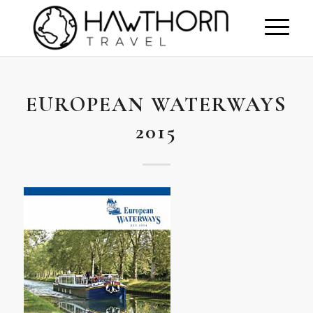
EUROPEAN WATERWAYS
2015