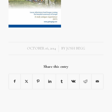
OCTOBER 16, 2014
BY
JOSH BEGG
/
Share this entry