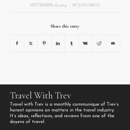
SEPTEMBER 16, 2014
BY
JOSH BEGG
/
Share this entry
Travel With Trev
Travel with Trev is a monthly communique of Trev’s
honest opinions on matters in the travel industry.
It’s ideas, reflections, and reviews from one of the
doyens of travel.