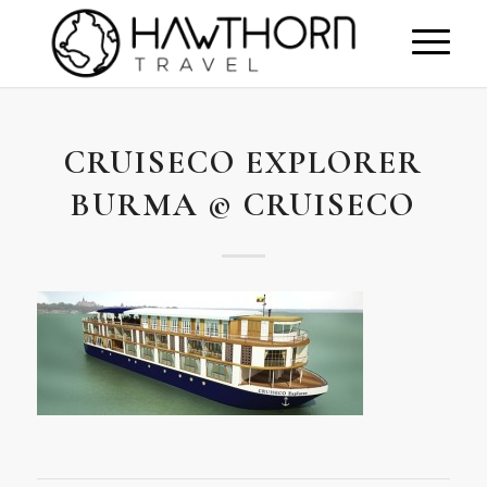
CRUISECO EXPLORER
BURMA © CRUISECO