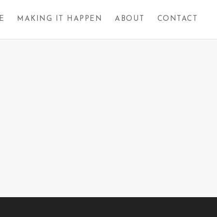
E
MAKING IT HAPPEN
ABOUT
CONTACT