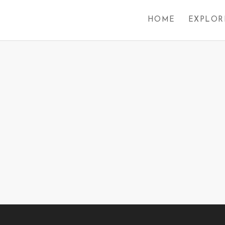
HOME
EXPLOR