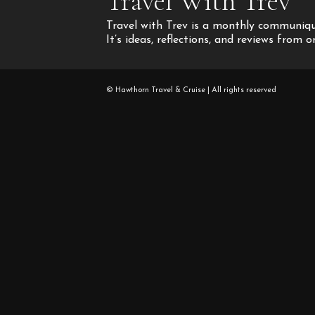
Travel With Trev
Travel with Trev is a monthly communique
It’s ideas, reflections, and reviews from 
© Hawthorn Travel & Cruise | All rights reserved