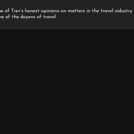
 of Trev’s honest opinions on matters in the travel industry.
one of the doyens of travel.