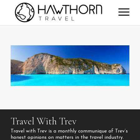
Travel With Trev
Travel with Trev is a monthly communique of Trev’s
honest opinions on matters in the travel industry.