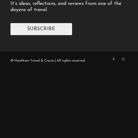
It’s ideas, reflections, and reviews from one of the
doyens of travel.
SUBSCRIBE
© Hawthorn Travel & Cruise | All rights reserved