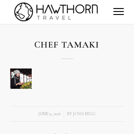
CHEF TAMAKI
JUNE 9, 2016
BY
JOSH BEGG
/