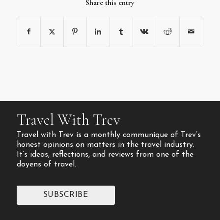
Share this entry
Travel With Trev
Travel with Trev is a monthly communique of Trev’s
honest opinions on matters in the travel industry.
It’s ideas, reflections, and reviews from one of the
doyens of travel.
SUBSCRIBE