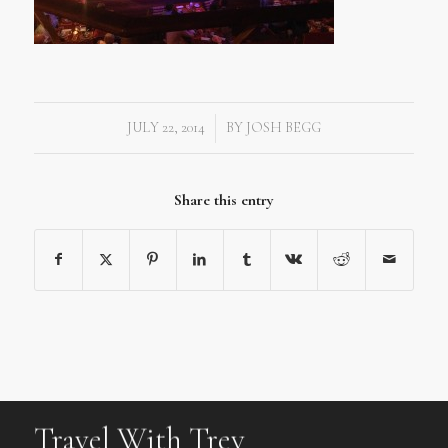
JULY 22, 2014
BY
JOSH BEGG
/
Share this entry
Travel With Trev