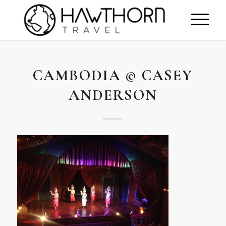
CAMBODIA © CASEY
ANDERSON