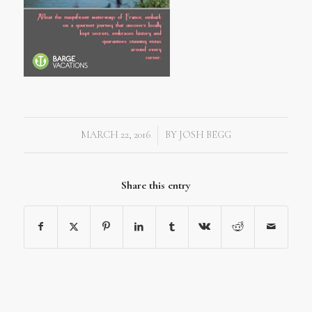
MARCH 22, 2016
BY
JOSH BEGG
/
Share this entry