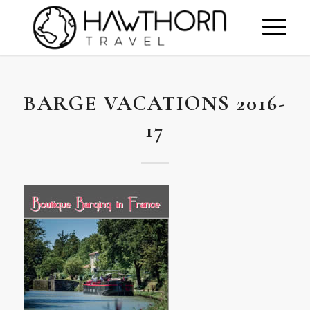
BARGE VACATIONS 2016-
17