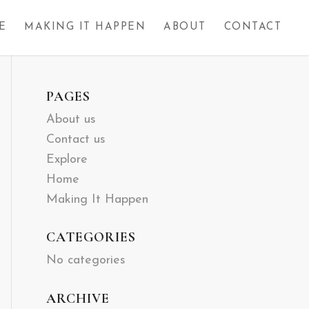
E
MAKING IT HAPPEN
ABOUT
CONTACT
PAGES
About us
Contact us
Explore
Home
Making It Happen
CATEGORIES
No categories
ARCHIVE