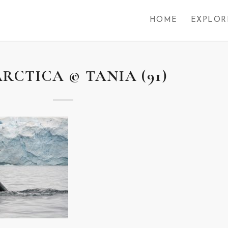
HOME
EXPLOR
RCTICA © TANIA (91)