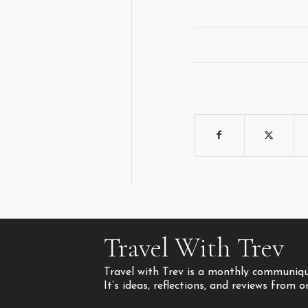
Travel With Trev
Travel with Trev is a monthly communique
It’s ideas, reflections, and reviews from 