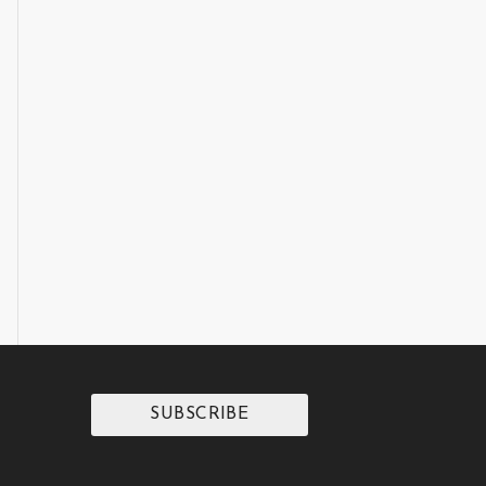
SUBSCRIBE