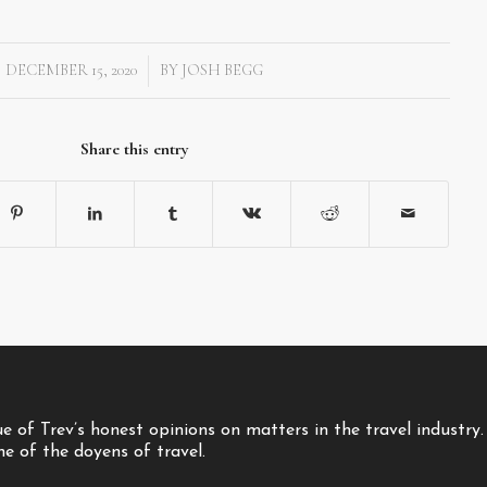
DECEMBER 15, 2020
BY
JOSH BEGG
/
Share this entry
 of Trev’s honest opinions on matters in the travel industry.
one of the doyens of travel.