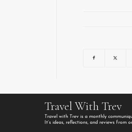
Travel With Trev
Travel with Trev is a monthly communique
It’s ideas, reflections, and reviews from 