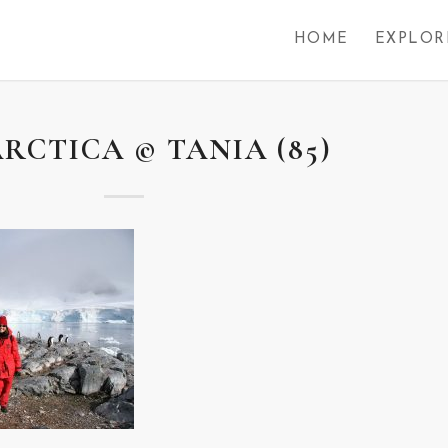
HOME
EXPLOR
RCTICA © TANIA (85)