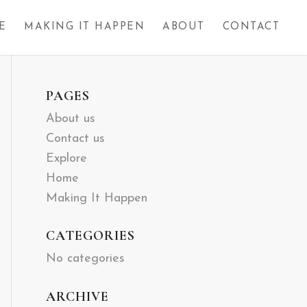
E
MAKING IT HAPPEN
ABOUT
CONTACT
PAGES
About us
Contact us
Explore
Home
Making It Happen
CATEGORIES
No categories
ARCHIVE