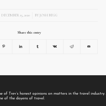
DECEMBER 15, 2020
BY
JOSH BEGG
/
Share this entry
 of Trev’s honest opinions on matters in the travel industry.
one of the doyens of travel.