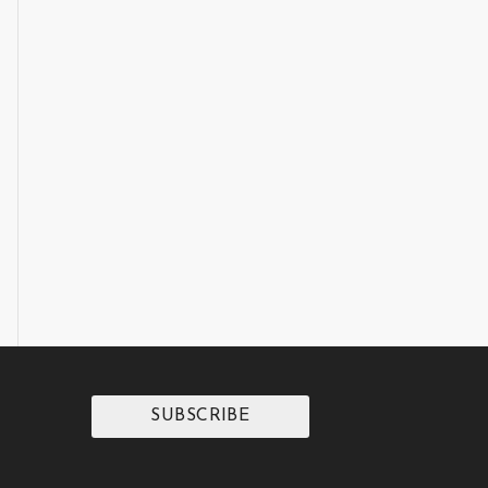
SUBSCRIBE