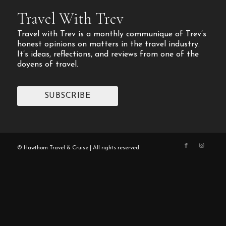
Travel With Trev
Travel with Trev is a monthly communique of Trev’s
honest opinions on matters in the travel industry.
It’s ideas, reflections, and reviews from one of the
doyens of travel.
SUBSCRIBE
© Hawthorn Travel & Cruise | All rights reserved