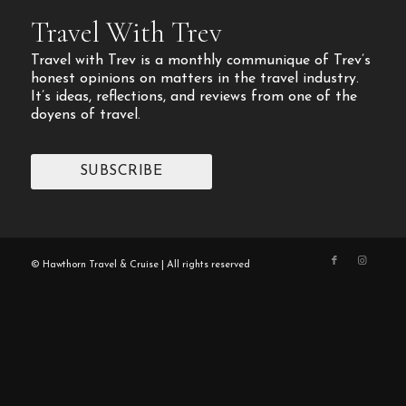
Travel With Trev
Travel with Trev is a monthly communique of Trev’s
honest opinions on matters in the travel industry.
It’s ideas, reflections, and reviews from one of the
doyens of travel.
SUBSCRIBE
© Hawthorn Travel & Cruise | All rights reserved