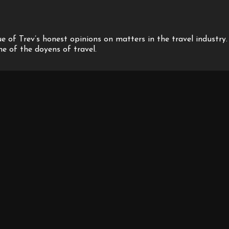
 of Trev’s honest opinions on matters in the travel industry.
one of the doyens of travel.