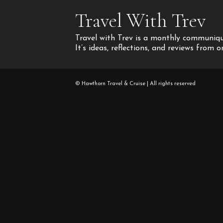
Travel With Trev
Travel with Trev is a monthly communique
It’s ideas, reflections, and reviews from 
© Hawthorn Travel & Cruise | All rights reserved