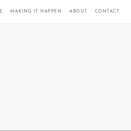
E
MAKING IT HAPPEN
ABOUT
CONTACT