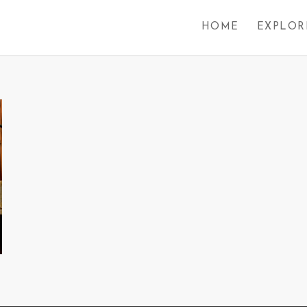
HOME
EXPLOR