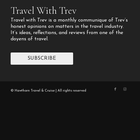
Travel With Trev
Travel with Trev is a monthly communique of Trev’s
honest opinions on matters in the travel industry.
It’s ideas, reflections, and reviews from one of the
doyens of travel.
SUBSCRIBE
© Hawthorn Travel & Cruise | All rights reserved