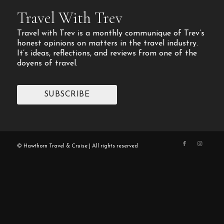
Travel With Trev
Travel with Trev is a monthly communique of Trev’s
honest opinions on matters in the travel industry.
It’s ideas, reflections, and reviews from one of the
doyens of travel.
SUBSCRIBE
© Hawthorn Travel & Cruise | All rights reserved