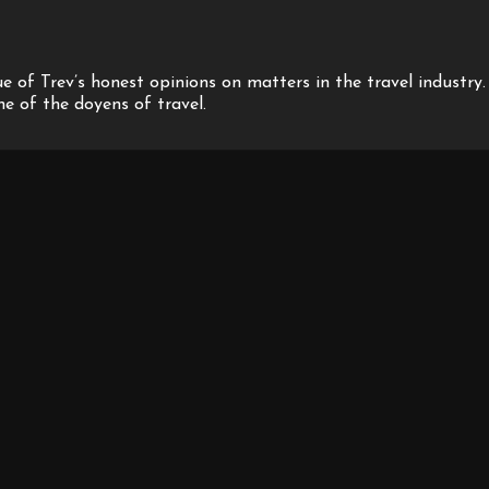
 of Trev’s honest opinions on matters in the travel industry.
one of the doyens of travel.