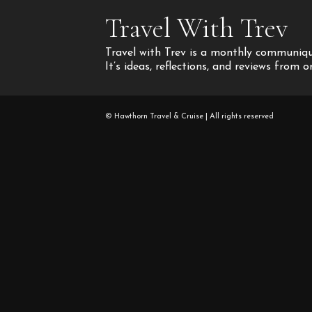
Travel With Trev
Travel with Trev is a monthly communique
It’s ideas, reflections, and reviews from 
© Hawthorn Travel & Cruise | All rights reserved