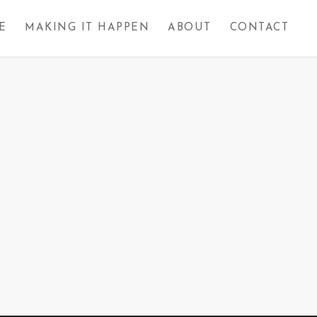
E
MAKING IT HAPPEN
ABOUT
CONTACT