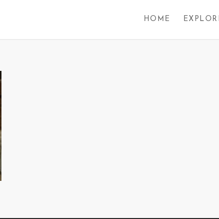
HOME
EXPLOR