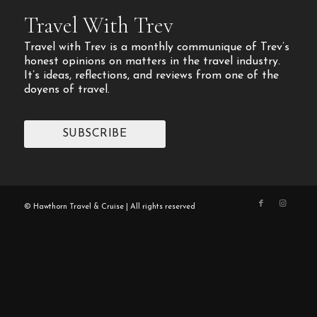
Travel With Trev
Travel with Trev is a monthly communique of Trev’s
honest opinions on matters in the travel industry.
It’s ideas, reflections, and reviews from one of the
doyens of travel.
SUBSCRIBE
© Hawthorn Travel & Cruise | All rights reserved