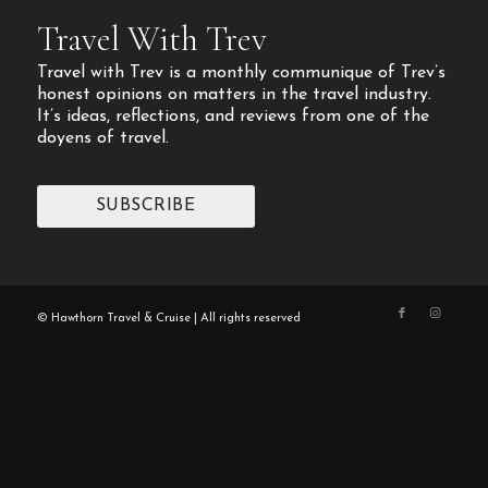
Travel With Trev
Travel with Trev is a monthly communique of Trev’s
honest opinions on matters in the travel industry.
It’s ideas, reflections, and reviews from one of the
doyens of travel.
SUBSCRIBE
© Hawthorn Travel & Cruise | All rights reserved