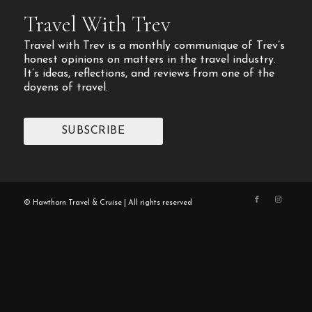
Travel With Trev
Travel with Trev is a monthly communique of Trev’s
honest opinions on matters in the travel industry.
It’s ideas, reflections, and reviews from one of the
doyens of travel.
SUBSCRIBE
© Hawthorn Travel & Cruise | All rights reserved