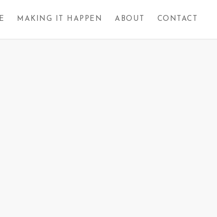
E
MAKING IT HAPPEN
ABOUT
CONTACT