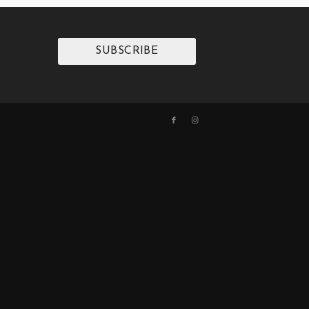
SUBSCRIBE