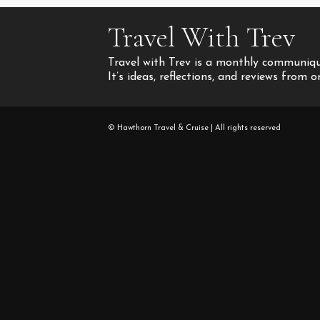
Travel With Trev
Travel with Trev is a monthly communique
It’s ideas, reflections, and reviews from 
© Hawthorn Travel & Cruise | All rights reserved