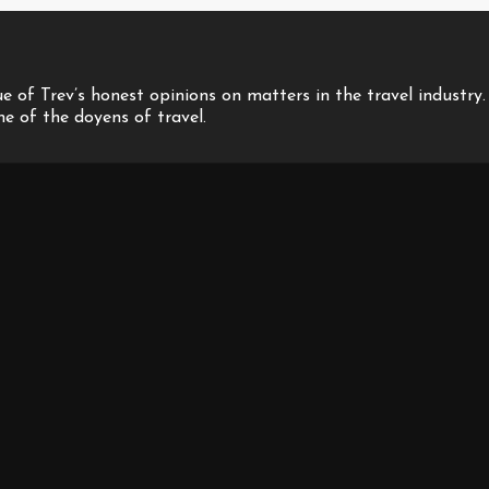
 of Trev’s honest opinions on matters in the travel industry.
one of the doyens of travel.