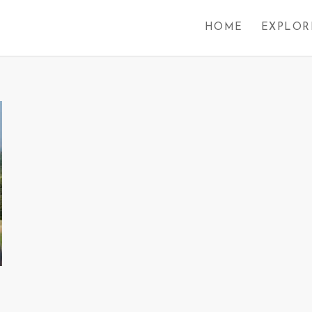
HOME
EXPLOR