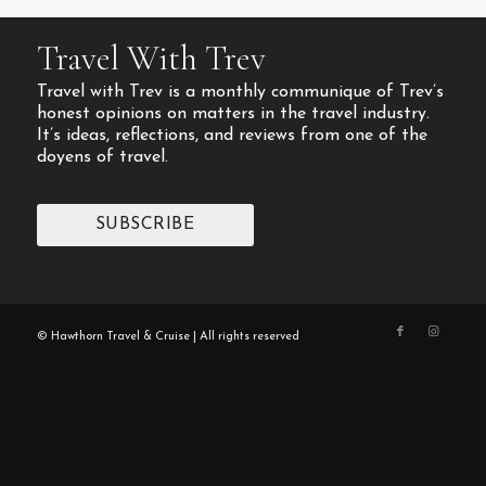
Travel With Trev
Travel with Trev is a monthly communique of Trev’s
honest opinions on matters in the travel industry.
It’s ideas, reflections, and reviews from one of the
doyens of travel.
SUBSCRIBE
© Hawthorn Travel & Cruise | All rights reserved