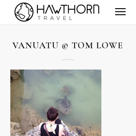
VANUATU © TOM LOWE