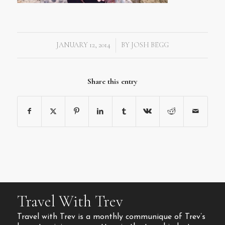
JANUARY 12, 2014
BY
JOSH BEGG
/
Share this entry
Travel With Trev
Travel with Trev is a monthly communique of Trev’s