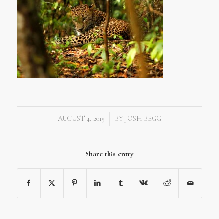
AUGUST 4, 2015
BY
JOSH BEGG
/
Share this entry