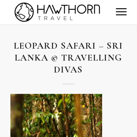
LEOPARD SAFARI – SRI
LANKA © TRAVELLING
DIVAS