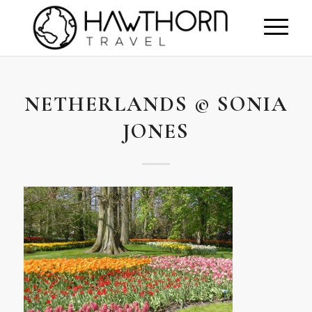
NETHERLANDS © SONIA
JONES