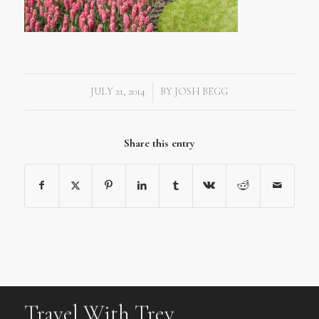
JULY 21, 2014
BY
JOSH BEGG
/
Share this entry
Travel With Trev