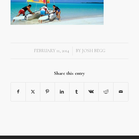
FEBRUARY 11, 2014
BY
JOSH BEGG
/
Share this entry