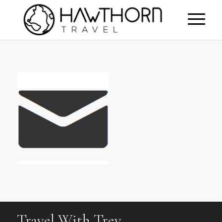
Travel With Trev