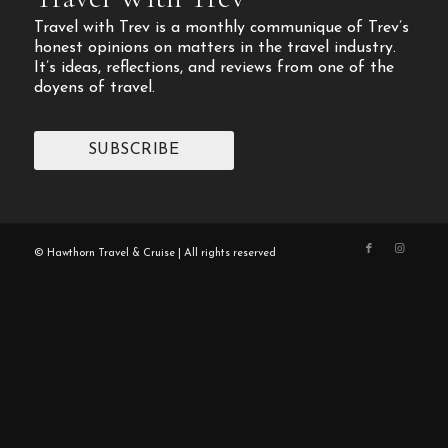
Travel with Trev is a monthly communique of Trev’s
honest opinions on matters in the travel industry.
It’s ideas, reflections, and reviews from one of the
doyens of travel.
SUBSCRIBE
© Hawthorn Travel & Cruise | All rights reserved