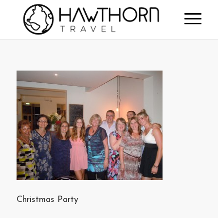
Christmas Party