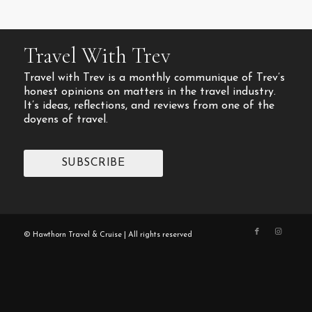
Travel With Trev
Travel with Trev is a monthly communique of Trev’s
honest opinions on matters in the travel industry.
It’s ideas, reflections, and reviews from one of the
doyens of travel.
SUBSCRIBE
© Hawthorn Travel & Cruise | All rights reserved