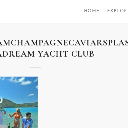
HOME
EXPLOR
AMCHAMPAGNECAVIARSPLA
ADREAM YACHT CLUB