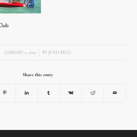
Club
JANUARY 2, 2014
BY
JOSH BEGG
/
Share this entry