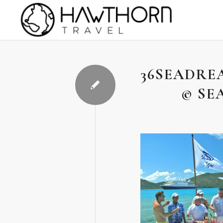
36SEADRE
© SE