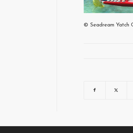
© Seadream Yatch 