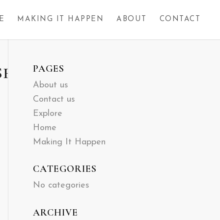
E
MAKING IT HAPPEN
ABOUT
CONTACT
PAGES
SH-
About us
Contact us
Explore
Home
Making It Happen
CATEGORIES
No categories
ARCHIVE